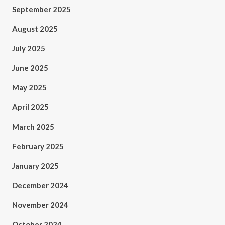
September 2025
August 2025
July 2025
June 2025
May 2025
April 2025
March 2025
February 2025
January 2025
December 2024
November 2024
October 2024