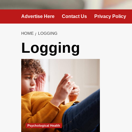
Advertise Here
Contact Us
Privacy Policy
HOME
LOGGING
Logging
Psychological Health