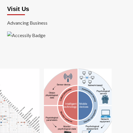
Visit Us
Advancing Business