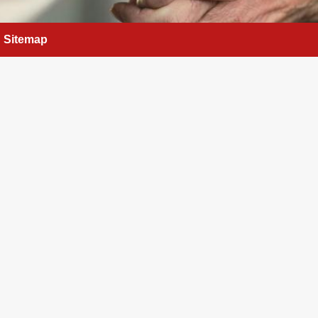
Sitemap