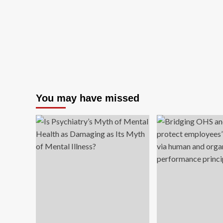
You may have missed