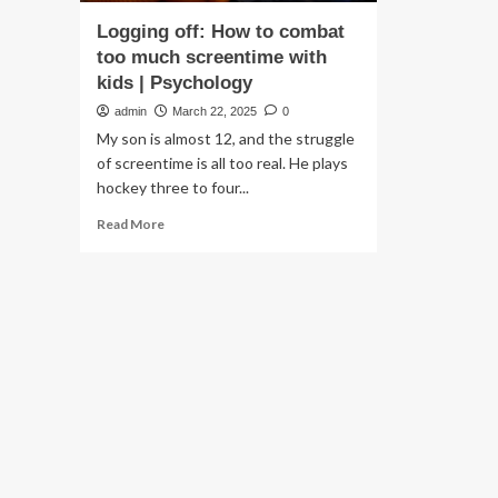
Logging off: How to combat
too much screentime with
kids | Psychology
admin
March 22, 2025
0
My son is almost 12, and the struggle
of screentime is all too real. He plays
hockey three to four...
Read
Read More
more
about
Logging
off:
How
to
combat
too
much
screentime
with
kids
|