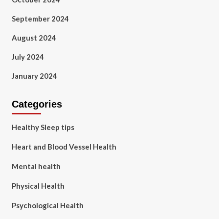
September 2024
August 2024
July 2024
January 2024
Categories
Healthy Sleep tips
Heart and Blood Vessel Health
Mental health
Physical Health
Psychological Health