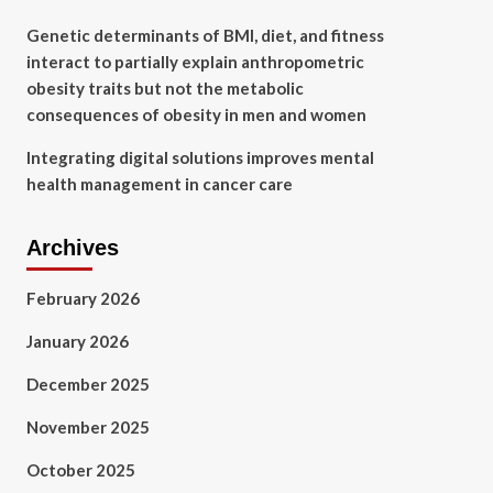
Genetic determinants of BMI, diet, and fitness
interact to partially explain anthropometric
obesity traits but not the metabolic
consequences of obesity in men and women
Integrating digital solutions improves mental
health management in cancer care
Archives
February 2026
January 2026
December 2025
November 2025
October 2025