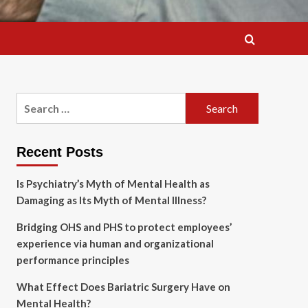
Search
for:
Recent Posts
Is Psychiatry’s Myth of Mental Health as
Damaging as Its Myth of Mental Illness?
Bridging OHS and PHS to protect employees’
experience via human and organizational
performance principles
What Effect Does Bariatric Surgery Have on
Mental Health?